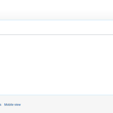
s
Mobile view