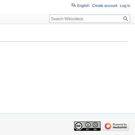
English
Create account
Log in
Search