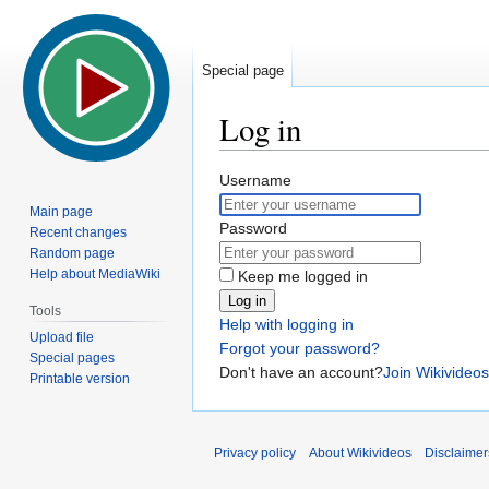
Special page
Log in
Jump
Jump
Username
to
to
Main page
navigation
search
Password
Recent changes
Random page
Help about MediaWiki
Keep me logged in
Log in
Tools
Help with logging in
Upload file
Forgot your password?
Special pages
Don't have an account?
Join Wikivideos
Printable version
Privacy policy
About Wikivideos
Disclaimer